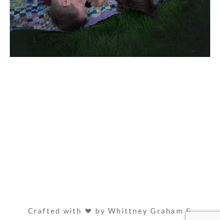
Crafted with
by Whittney Graham &