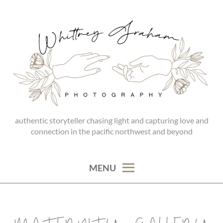
Skip
to
content
authentic storyteller chasing light and capturing love and
WHITTNEY GRAHAM
connection in the pacific northwest and beyond
PHOTOGRAPHY
MENU