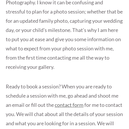
Photography. I know it can be confusing and
stressful to plan for a photo session; whether that be
for an updated family photo, capturing your wedding
day, or your child’s milestone. That’s why I am here
to put you at ease and give you some information on
what to expect from your photo session with me,
from the first time contacting me all the way to
receiving your gallery.
Ready to book a session? When you are ready to
schedule a session with me, go ahead and shoot me
an email or fill out the
contact form
for me to contact
you. We will chat about all the details of your session
and what you are looking for in a session. We will