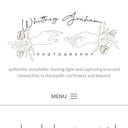
Skip
to
content
authentic storyteller chasing light and capturing love and
WHITTNEY GRAHAM
connection in the pacific northwest and beyond
PHOTOGRAPHY
MENU