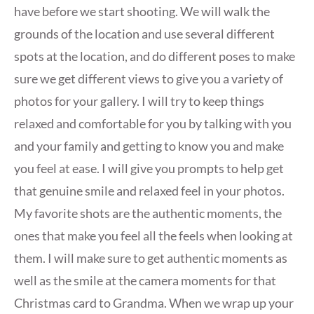
have before we start shooting. We will walk the
grounds of the location and use several different
spots at the location, and do different poses to make
sure we get different views to give you a variety of
photos for your gallery. I will try to keep things
relaxed and comfortable for you by talking with you
and your family and getting to know you and make
you feel at ease. I will give you prompts to help get
that genuine smile and relaxed feel in your photos.
My favorite shots are the authentic moments, the
ones that make you feel all the feels when looking at
them. I will make sure to get authentic moments as
well as the smile at the camera moments for that
Christmas card to Grandma. When we wrap up your