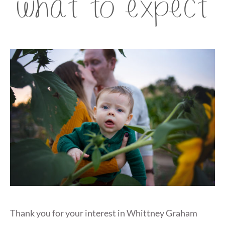
Thank you for your interest in Whittney Graham