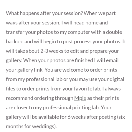
What happens after your session? When we part
ways after your session, I will head home and
transfer your photos to my computer with a double
backup, and will begin to post process your photos. It
will take about 2-3 weeks to edit and prepare your
gallery. When your photos are finished I will email
your gallery link. You are welcome to order prints
from my professional lab or you may use your digital
files to order prints from your favorite lab. I always
recommend ordering through
Mpix
as their prints
are closer to my professional printing lab. Your
gallery will be available for 6 weeks after posting (six
months for weddings).