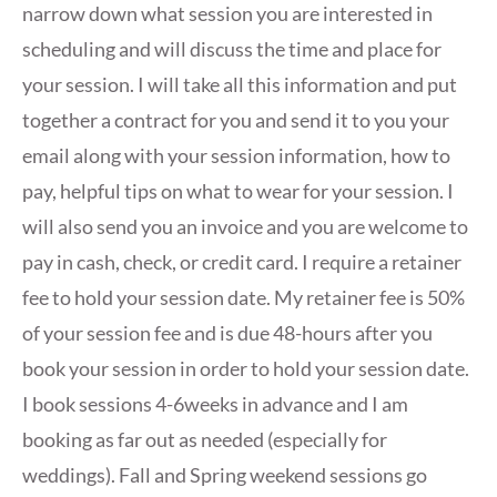
narrow down what session you are interested in
scheduling and will discuss the time and place for
your session. I will take all this information and put
together a contract for you and send it to you your
email along with your session information, how to
pay, helpful tips on what to wear for your session. I
will also send you an invoice and you are welcome to
pay in cash, check, or credit card. I require a retainer
fee to hold your session date. My retainer fee is 50%
of your session fee and is due 48-hours after you
book your session in order to hold your session date.
I book sessions 4-6weeks in advance and I am
booking as far out as needed (especially for
weddings). Fall and Spring weekend sessions go