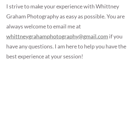
I strive to make your experience with Whittney
Graham Photography as easy as possible. You are
always welcome to email me at
whittneygrahamphotography@gmail.com
if you
have any questions. I am here to help you have the
best experience at your session!