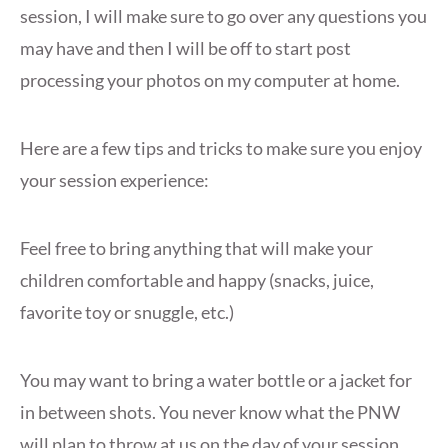
session, I will make sure to go over any questions you
may have and then I will be off to start post
processing your photos on my computer at home.
Here are a few tips and tricks to make sure you enjoy
your session experience:
Feel free to bring anything that will make your
children comfortable and happy (snacks, juice,
favorite toy or snuggle, etc.)
You may want to bring a water bottle or a jacket for
in between shots. You never know what the PNW
will plan to throw at us on the day of your session.