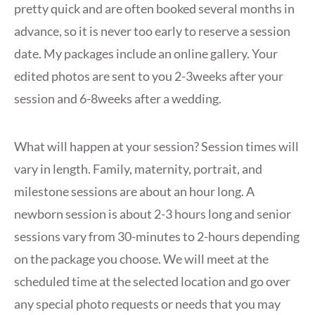
pretty quick and are often booked several months in
advance, so it is never too early to reserve a session
date. My packages include an online gallery. Your
edited photos are sent to you 2-3weeks after your
session and 6-8weeks after a wedding.
What will happen at your session? Session times will
vary in length. Family, maternity, portrait, and
milestone sessions are about an hour long. A
newborn session is about 2-3 hours long and senior
sessions vary from 30-minutes to 2-hours depending
on the package you choose. We will meet at the
scheduled time at the selected location and go over
any special photo requests or needs that you may