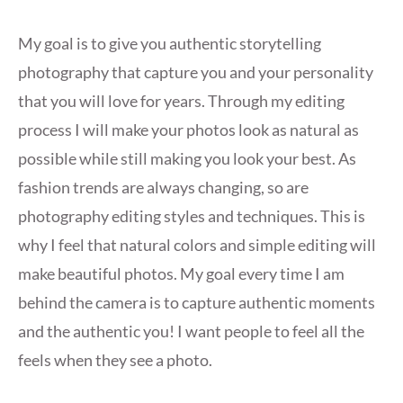
My goal is to give you authentic storytelling
photography that capture you and your personality
that you will love for years. Through my editing
process I will make your photos look as natural as
possible while still making you look your best. As
fashion trends are always changing, so are
photography editing styles and techniques. This is
why I feel that natural colors and simple editing will
make beautiful photos. My goal every time I am
behind the camera is to capture authentic moments
and the authentic you! I want people to feel all the
feels when they see a photo.