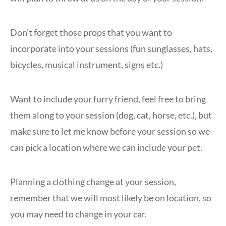
Don’t forget those props that you want to
incorporate into your sessions (fun sunglasses, hats,
bicycles, musical instrument, signs etc.)
Want to include your furry friend, feel free to bring
them along to your session (dog, cat, horse, etc.), but
make sure to let me know before your session so we
can pick a location where we can include your pet.
Planning a clothing change at your session,
remember that we will most likely be on location, so
you may need to change in your car.