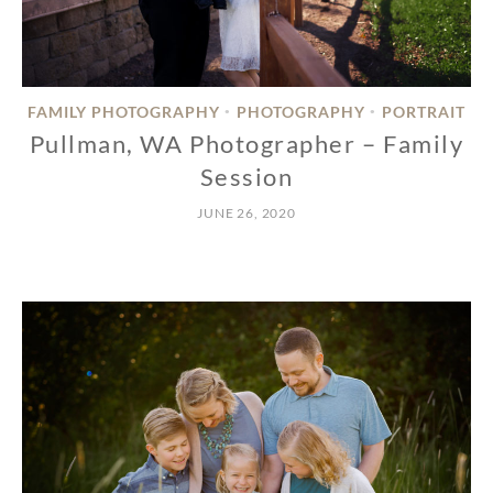
FAMILY PHOTOGRAPHY
PHOTOGRAPHY
PORTRAIT
•
•
Pullman, WA Photographer – Family
Session
JUNE 26, 2020