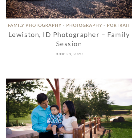
FAMILY PHOTOGRAPHY
PHOTOGRAPHY
PORTRAIT
•
•
Lewiston, ID Photographer – Family
Session
JUNE 28, 2020