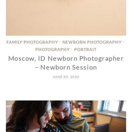
FAMILY PHOTOGRAPHY
NEWBORN PHOTOGRAPHY
•
•
PHOTOGRAPHY
PORTRAIT
•
Moscow, ID Newborn Photographer
– Newborn Session
JUNE 20, 2020