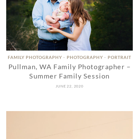
FAMILY PHOTOGRAPHY
PHOTOGRAPHY
PORTRAIT
•
•
Pullman, WA Family Photographer –
Summer Family Session
JUNE 22, 2020