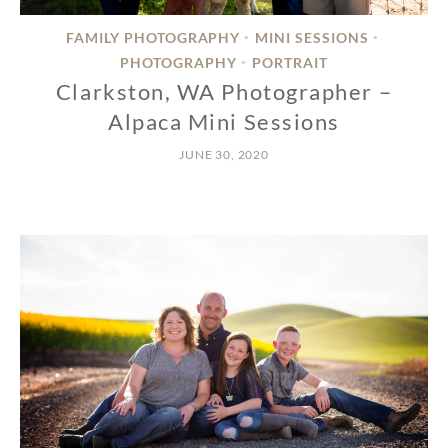
FAMILY PHOTOGRAPHY
MINI SESSIONS
•
•
PHOTOGRAPHY
PORTRAIT
•
Clarkston, WA Photographer –
Alpaca Mini Sessions
JUNE 30, 2020