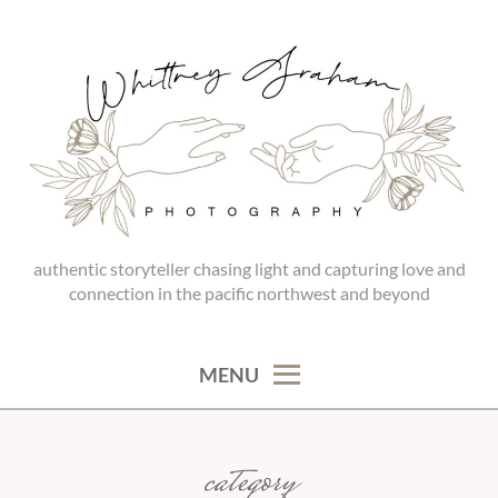
Skip
to
content
authentic storyteller chasing light and capturing love and
WHITTNEY GRAHAM
connection in the pacific northwest and beyond
PHOTOGRAPHY
MENU
category