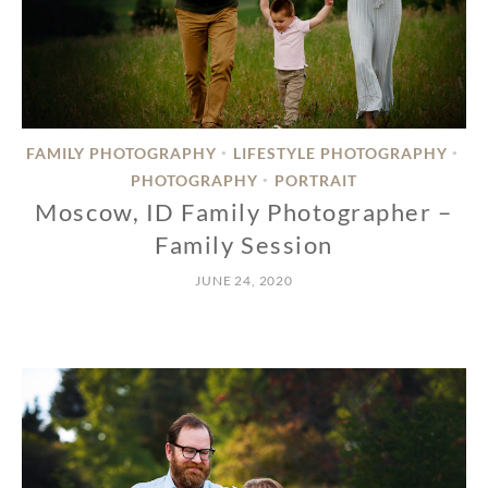
FAMILY PHOTOGRAPHY
LIFESTYLE PHOTOGRAPHY
•
•
PHOTOGRAPHY
PORTRAIT
•
Moscow, ID Family Photographer –
Family Session
JUNE 24, 2020