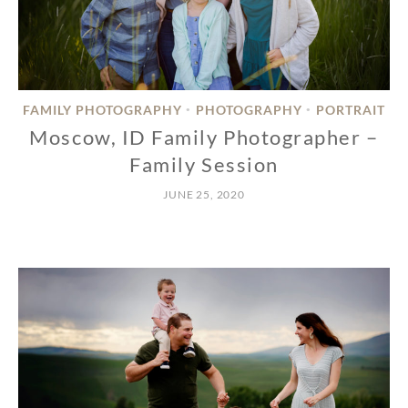
FAMILY PHOTOGRAPHY
PHOTOGRAPHY
PORTRAIT
•
•
Moscow, ID Family Photographer –
Family Session
JUNE 25, 2020