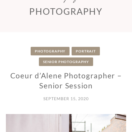
PHOTOGRAPHY
PHOTOGRAPHY
PORTRAIT
SENIOR PHOTOGRAPHY
Coeur d’Alene Photographer –
Senior Session
SEPTEMBER 15, 2020