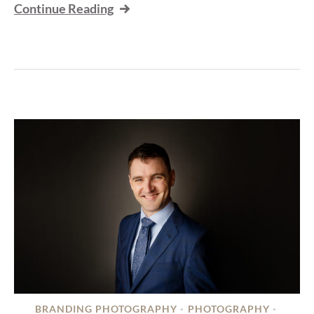
Continue Reading
BRANDING PHOTOGRAPHY
PHOTOGRAPHY
•
•