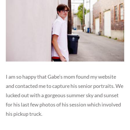
I am so happy that Gabe’s mom found my website
and contacted me to capture his senior portraits. We
lucked out with a gorgeous summer sky and sunset
for his last few photos of his session which involved
his pickup truck.