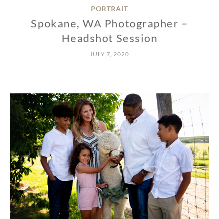
PORTRAIT
Spokane, WA Photographer –
Headshot Session
JULY 7, 2020