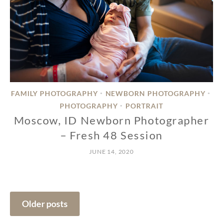
FAMILY PHOTOGRAPHY
NEWBORN PHOTOGRAPHY
•
•
PHOTOGRAPHY
PORTRAIT
•
Moscow, ID Newborn Photographer
– Fresh 48 Session
JUNE 14, 2020
Posts
Older posts
navigation