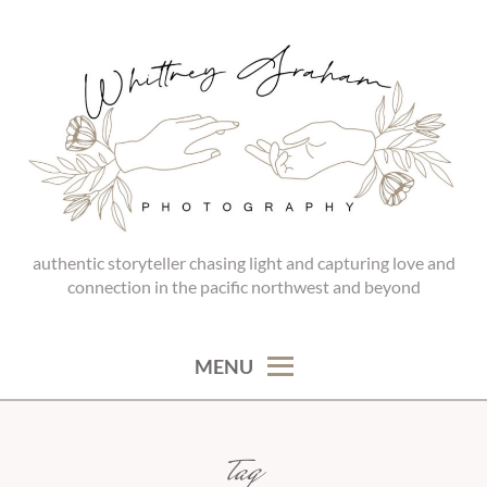
Skip
to
content
authentic storyteller chasing light and capturing love and
WHITTNEY GRAHAM
connection in the pacific northwest and beyond
PHOTOGRAPHY
MENU
tag