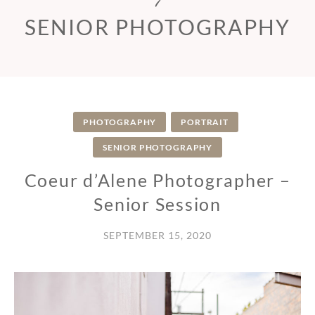
SENIOR PHOTOGRAPHY
PHOTOGRAPHY
PORTRAIT
SENIOR PHOTOGRAPHY
Coeur d’Alene Photographer –
Senior Session
SEPTEMBER 15, 2020