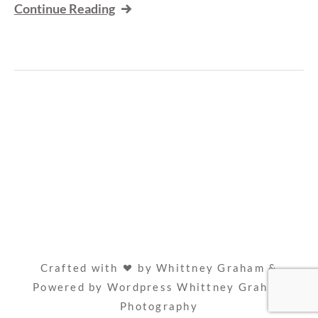
Continue Reading
Crafted with
by Whittney Graham &
Powered by Wordpress
Whittney Graham
Photography