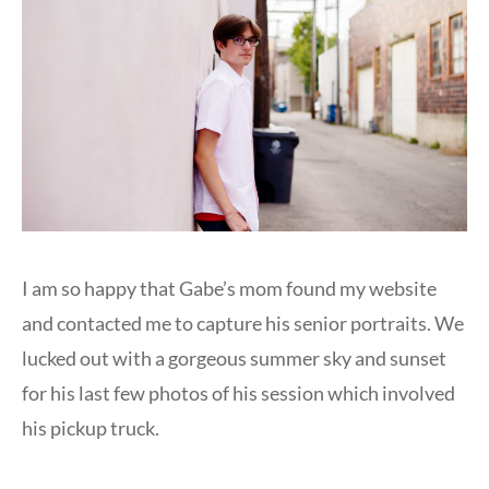
I am so happy that Gabe’s mom found my website
and contacted me to capture his senior portraits. We
lucked out with a gorgeous summer sky and sunset
for his last few photos of his session which involved
his pickup truck.